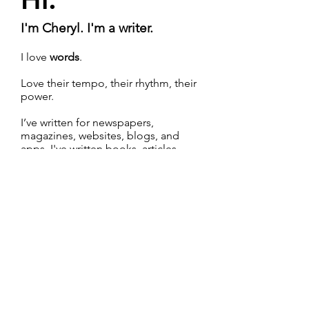
I'm Cheryl. I'm a writer.
I love
words
.
Love their tempo, their rhythm, their
power.
I’ve written for newspapers,
magazines, websites, blogs, and
apps. I've written books, articles,
white papers, marketing copy, video
scripts, and chatbot flows. And
that's just a start.
Learn more about me
>
Email
Follow