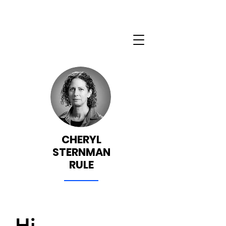
CHERYL
STERNMAN
RULE
Hi.